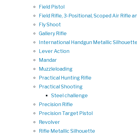
Field Pistol
Field Rifle, 3-Positional, Scoped Air Rifle
Fly Shoot
Gallery Rifle
International Handgun Metallic Silhouett
Lever Action
Mandar
Muzzleloading
Practical Hunting Rifle
Practical Shooting
Steel challenge
Precision Rifle
Precision Target Pistol
Revolver
Rifle Metallic Silhouette