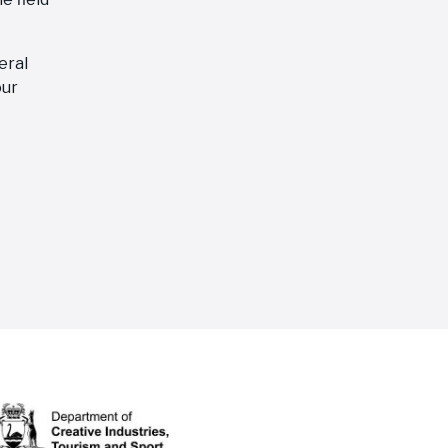
eral
our