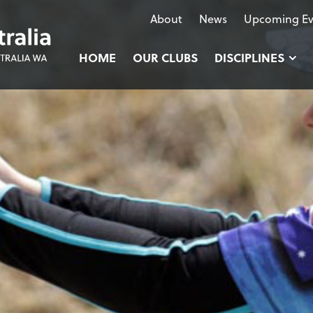
About
News
Upcoming Ev
HOME
OUR CLUBS
DISCIPLINES