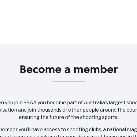
Become a member
 you join SSAA you become part of Australia’s largest sho
isation and join thousands of other people around the coun
ensuring the future of the shooting sports.
member you’ll have access to shooting clubs, a national ma
great insurance package for your firearms at home and in th