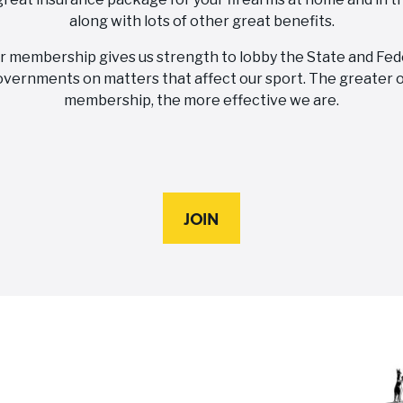
along with lots of other great benefits.
r membership gives us strength to lobby the State and Fed
vernments on matters that affect our sport. The greater 
membership, the more effective we are.
JOIN