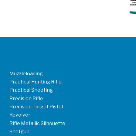
Muzzleloading
Practical Hunting Rifle
Practical Shooting
Precision Rifle
Precision Target Pistol
Revolver
Rifle Metallic Silhouette
Shotgun