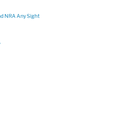
 and NRA Any Sight
e