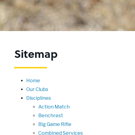
Sitemap
Home
Our Clubs
Disciplines
Action Match
Benchrest
Big Game Rifle
Combined Services