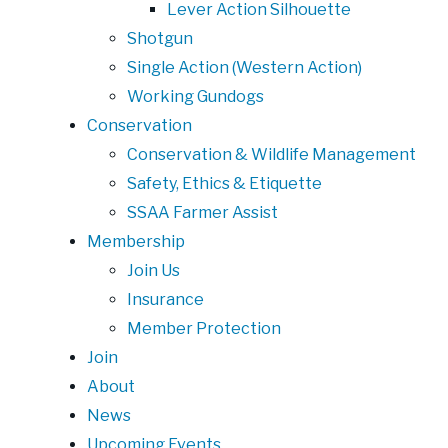
Lever Action Silhouette
Shotgun
Single Action (Western Action)
Working Gundogs
Conservation
Conservation & Wildlife Management
Safety, Ethics & Etiquette
SSAA Farmer Assist
Membership
Join Us
Insurance
Member Protection
Join
About
News
Upcoming Events