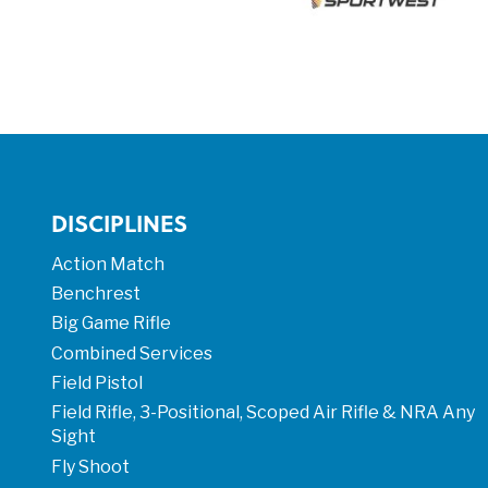
DISCIPLINES
Action Match
Benchrest
Big Game Rifle
Combined Services
Field Pistol
Field Rifle, 3-Positional, Scoped Air Rifle & NRA Any
Sight
Fly Shoot