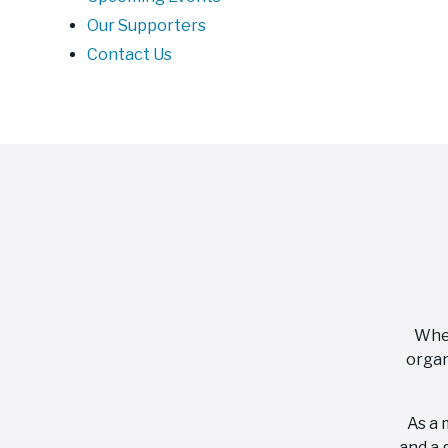
Our Supporters
Contact Us
When
organ
As a 
and a 