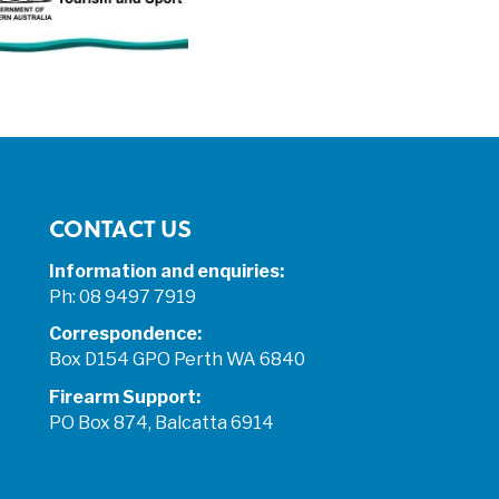
CONTACT US
Information and enquiries:
Ph: 08 9497 7919
Correspondence:
Box D154 GPO Perth WA 6840
Firearm Support:
PO Box 874, Balcatta 6914