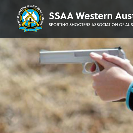
Sporting
Shooters'
Association
of
WA