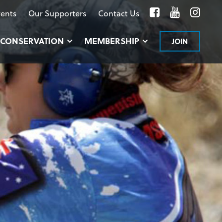
Facebook
YouTube
Inst
ents
Our Supporters
Contact Us
CONSERVATION
MEMBERSHIP
JOIN