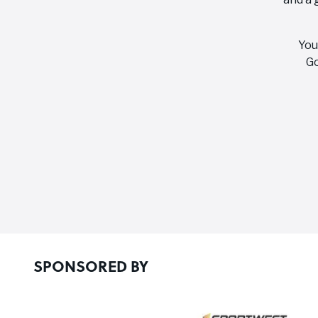
You
Go
SPONSORED BY