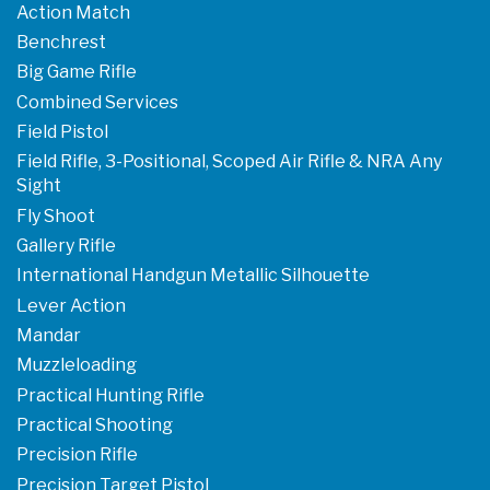
Action Match
Benchrest
Big Game Rifle
Combined Services
Field Pistol
Field Rifle, 3-Positional, Scoped Air Rifle & NRA Any
Sight
Fly Shoot
Gallery Rifle
International Handgun Metallic Silhouette
Lever Action
Mandar
Muzzleloading
Practical Hunting Rifle
Practical Shooting
Precision Rifle
Precision Target Pistol