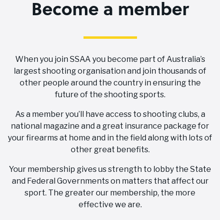
Become a member
When you join SSAA you become part of Australia’s
largest shooting organisation and join thousands of
other people around the country in ensuring the
future of the shooting sports.
As a member you’ll have access to shooting clubs, a
national magazine and a great insurance package for
your firearms at home and in the field along with lots of
other great benefits.
Your membership gives us strength to lobby the State
and Federal Governments on matters that affect our
sport. The greater our membership, the more
effective we are.