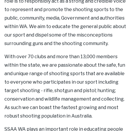
role is to responsibly act as a strong and credible voice
Our Supporters
to represent and promote the shooting sports to the
public, community, media, Government and authorities
Contact Us
within WA. We aim to educate the general public about
our sport and dispel some of the misconceptions
surrounding guns and the shooting community.
With over 70 clubs and more than 13,000 members
within the state, we are passionate about the safe, fun
and unique range of shooting sports that are available
to everyone who participates in our sport including
target shooting - rifle, shotgun and pistol; hunting;
conservation and wildlife management and collecting.
As such we can boast the fastest growing and most
robust shooting population in Australia.
SSAA WA plays an important role in educating people