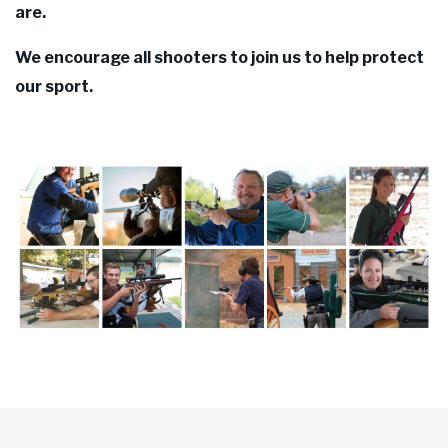
are.
We encourage all shooters to join us to help protect
our sport.