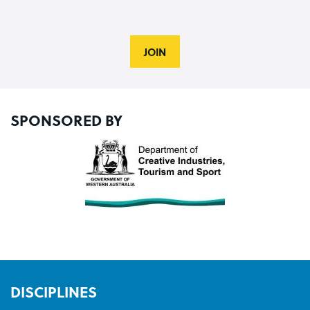
JOIN
SPONSORED BY
DISCIPLINES