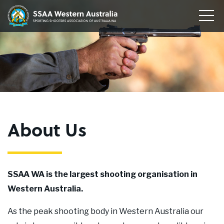
Home
Sporting
Togg
Shooters'
Men
Our Clubs
Association
of
Disciplines
WA
To
su
Conservation
me
To
su
Membership
me
To
About Us
su
Join
me
About
SSAA WA is the largest shooting organisation in
News
Western Australia.
Upcoming Events
As the peak shooting body in Western Australia our