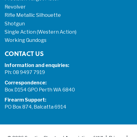
Revolver
Rifle Metallic Silhouette
Shotgun
Single Action (Western Action)
Working Gundogs
CONTACT US
Information and enquiries:
Ph: 08 9497 7919
Correspondence:
Box D154 GPO Perth WA 6840
Firearm Support:
PO Box 874, Balcatta 6914