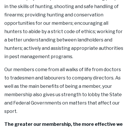
in the skills of hunting, shooting and safe handling of
firearms; providing hunting and conservation
opportunities for our members; encouraging all
hunters to abide by a strict code of ethics; working for
a better understanding between landholders and
hunters; actively and assisting appropriate authorities
in pest management programs.
Our members come from all walks of life from doctors
to tradesmen and labourers to company directors. As
well as the main benefits of being a member, your
membership also gives us strength to lobby the State
and Federal Governments on matters that affect our
sport.
The greater our membership, the more effective we