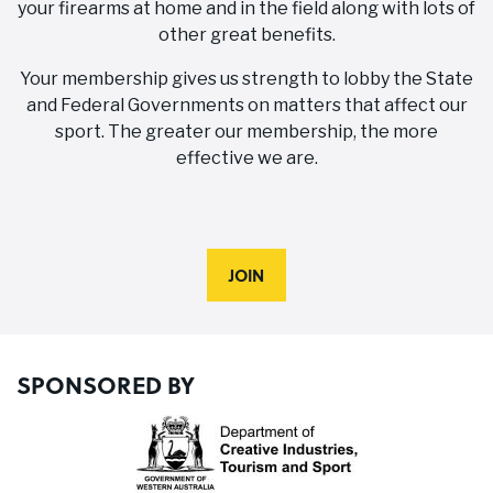
your firearms at home and in the field along with lots of
other great benefits.
Your membership gives us strength to lobby the State
and Federal Governments on matters that affect our
sport. The greater our membership, the more
effective we are.
JOIN
SPONSORED BY