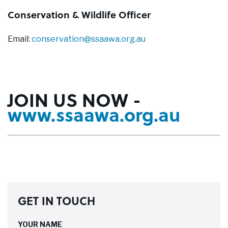
Conservation & Wildlife Officer
Email:
conservation@ssaawa.org.au
JOIN US NOW -
www.ssaawa.org.au
GET IN TOUCH
YOUR NAME