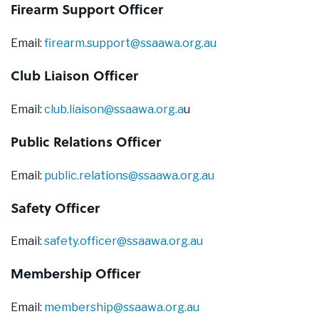
Firearm Support Officer
Email:
firearm.support@ssaawa.org.au
Club Liaison Officer
Email:
club.liaison@ssaawa.org.a
u
Public Relations Officer
Email:
public.relations@ssaawa.org.au
Safety Officer
Email:
safety.officer@ssaawa.org.au
Membership Officer
Email:
membership@ssaawa.org.au