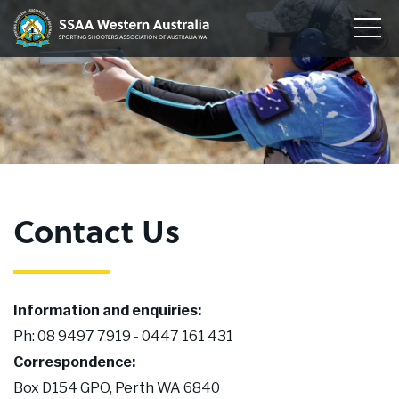
Home
Sporting
Togg
Shooters'
Men
Our Clubs
Association
of
Disciplines
WA
To
su
Conservation
me
To
su
Membership
me
To
Contact Us
su
Join
me
About
Information and enquiries:
News
Ph: 08 9497 7919 - 0447 161 431
Correspondence:
Upcoming Events
Box D154 GPO, Perth WA 6840