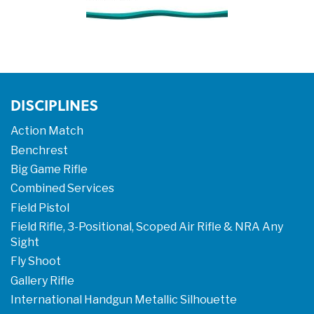
DISCIPLINES
Action Match
Benchrest
Big Game Rifle
Combined Services
Field Pistol
Field Rifle, 3-Positional, Scoped Air Rifle & NRA Any
Sight
Fly Shoot
Gallery Rifle
International Handgun Metallic Silhouette