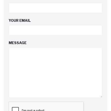
YOUR EMAIL
MESSAGE