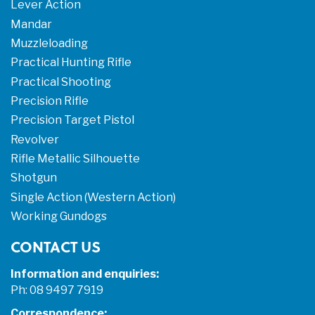
Lever Action
Mandar
Muzzleloading
Practical Hunting Rifle
Practical Shooting
Precision Rifle
Precision Target Pistol
Revolver
Rifle Metallic Silhouette
Shotgun
Single Action (Western Action)
Working Gundogs
CONTACT US
Information and enquiries:
Ph: 08 9497 7919
Correspondence: