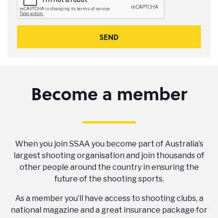
Become a member
When you join SSAA you become part of Australia’s
largest shooting organisation and join thousands of
other people around the country in ensuring the
future of the shooting sports.
As a member you’ll have access to shooting clubs, a
national magazine and a great insurance package for