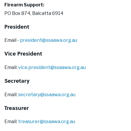
Our Supporters
Firearm Support:
PO Box 874, Balcatta 6914
Contact Us
President
Email -
president@ssaawa.org.au
Vice President
Email:
vice.president@ssaawa.org.au
Secretary
Email:
secretary@ssaawa.org.au
Treasurer
Email:
treasurer@ssaawa.org.au