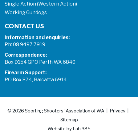
Single Action (Western Action)
Working Gundogs
CONTACT US
Information and enquiries:
Ph: 08 9497 7919
Correspondence:
Box D154 GPO Perth WA 6840
Firearm Support:
PO Box 874, Balcatta 6914
© 2026
Sporting Shooters' Association of WA
Privacy
Sitemap
Website by
Lab 385