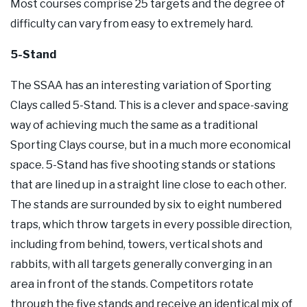
Most courses comprise 25 targets and the degree of
difficulty can vary from easy to extremely hard.
5-Stand
The SSAA has an interesting variation of Sporting
Clays called 5-Stand. This is a clever and space-saving
way of achieving much the same as a traditional
Sporting Clays course, but in a much more economical
space. 5-Stand has five shooting stands or stations
that are lined up in a straight line close to each other.
The stands are surrounded by six to eight numbered
traps, which throw targets in every possible direction,
including from behind, towers, vertical shots and
rabbits, with all targets generally converging in an
area in front of the stands. Competitors rotate
through the five stands and receive an identical mix of