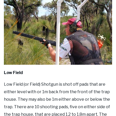
Low Field
Low Field (or Field) Shotgun is shot off pads that are
either level with or 1m back from the front of the trap
house. They may also be 1m either above or below the
trap. There are 10 shooting pads, five on either side of
the trap house, that are placed 1.2 to 1.8m apart. The