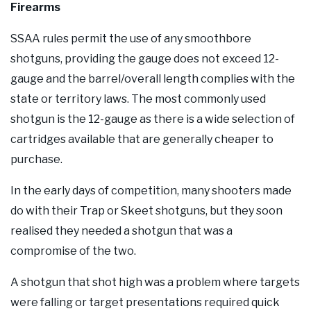
Firearms
SSAA rules permit the use of any smoothbore
shotguns, providing the gauge does not exceed 12-
gauge and the barrel/overall length complies with the
state or territory laws. The most commonly used
shotgun is the 12-gauge as there is a wide selection of
cartridges available that are generally cheaper to
purchase.
In the early days of competition, many shooters made
do with their Trap or Skeet shotguns, but they soon
realised they needed a shotgun that was a
compromise of the two.
A shotgun that shot high was a problem where targets
were falling or target presentations required quick