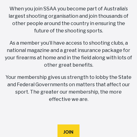
When you join SSAA you become part of Australia’s
largest shooting organisation and join thousands of
other people around the country in ensuring the
future of the shooting sports.
As a member you’ll have access to shooting clubs, a
national magazine and a great insurance package for
your firearms at home and in the field along with lots of
other great benefits.
Your membership gives us strength to lobby the State
and Federal Governments on matters that affect our
sport. The greater our membership, the more
effective we are.
JOIN