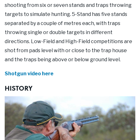
Our Supporters
shooting from six or seven stands and traps throwing
targets to simulate hunting. 5-Stand has five stands
Contact Us
separated by a couple of metres each, with traps
throwing single or double targets in different
directions. Low-Field and High-Field competitions are
shot from pads level with or close to the trap house
and the traps being above or below ground level.
Shotgun video here
HISTORY