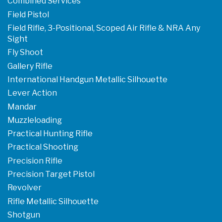
Combined Services
Field Pistol
Field Rifle, 3-Positional, Scoped Air Rifle & NRA Any
Sight
Fly Shoot
Gallery Rifle
International Handgun Metallic Silhouette
Lever Action
Mandar
Muzzleloading
Practical Hunting Rifle
Practical Shooting
Precision Rifle
Precision Target Pistol
Revolver
Rifle Metallic Silhouette
Shotgun