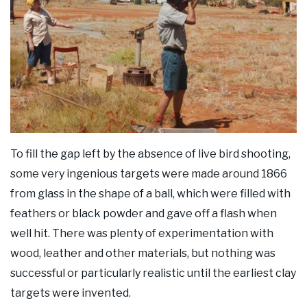
To fill the gap left by the absence of live bird shooting,
some very ingenious targets were made around 1866
from glass in the shape of a ball, which were filled with
feathers or black powder and gave off a flash when
well hit. There was plenty of experimentation with
wood, leather and other materials, but nothing was
successful or particularly realistic until the earliest clay
targets were invented.