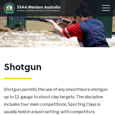
Home
Sporting
Togg
Shooters'
Men
Our Clubs
Association
of
Disciplines
WA
To
su
Conservation
me
To
su
Membership
me
To
Shotgun
su
Join
me
About
Shotgun permits the use of any smoothbore shotgun
News
up to 12-gauge to shoot clay targets. The discipline
includes four main competitions. Sporting Clays is
Upcoming Events
usually held in a bush setting, with competitors