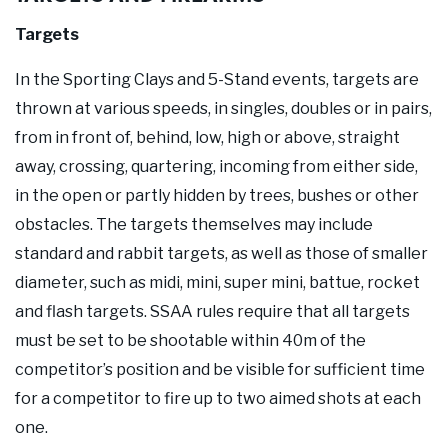
Targets
In the Sporting Clays and 5-Stand events, targets are
thrown at various speeds, in singles, doubles or in pairs,
from in front of, behind, low, high or above, straight
away, crossing, quartering, incoming from either side,
in the open or partly hidden by trees, bushes or other
obstacles. The targets themselves may include
standard and rabbit targets, as well as those of smaller
diameter, such as midi, mini, super mini, battue, rocket
and flash targets. SSAA rules require that all targets
must be set to be shootable within 40m of the
competitor’s position and be visible for sufficient time
for a competitor to fire up to two aimed shots at each
one.