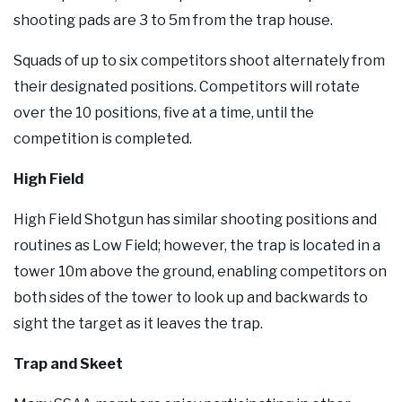
shooting pads are 3 to 5m from the trap house.
Squads of up to six competitors shoot alternately from
their designated positions. Competitors will rotate
over the 10 positions, five at a time, until the
competition is completed.
High Field
High Field Shotgun has similar shooting positions and
routines as Low Field; however, the trap is located in a
tower 10m above the ground, enabling competitors on
both sides of the tower to look up and backwards to
sight the target as it leaves the trap.
Trap and Skeet