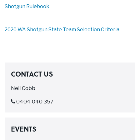
Shotgun Rulebook
2020 WA Shotgun State Team Selection Criteria
CONTACT US
Neil Cobb
0404 040 357
EVENTS