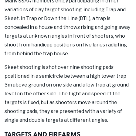
Many SSAA members enjoy participating in other
variations of clay target shooting, including Trap and
Skeet. In Trap or Down the Line (DTL), a trap is
concealed in a house and throws rising and going away
targets at unknown angles in front of shooters, who
shoot from handicap positions on five lanes radiating
from behind the trap house.
Skeet shooting is shot over nine shooting pads
positioned in a semicircle between a high tower trap
3m above ground on one side and a low trap at ground
level on the other side. The flight and speed of the
targets is fixed, but as shooters move around the
shooting pads, they are presented with a variety of
single and double targets at different angles.
TARGETS AND FIREARMS