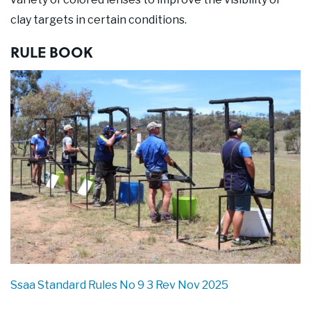
clay targets in certain conditions.
RULE BOOK
Ssaa Standard Rules No 9 3 Rev Nov 2025