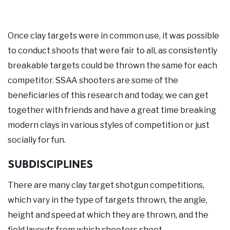
Once clay targets were in common use, it was possible
to conduct shoots that were fair to all, as consistently
breakable targets could be thrown the same for each
competitor. SSAA shooters are some of the
beneficiaries of this research and today, we can get
together with friends and have a great time breaking
modern clays in various styles of competition or just
socially for fun.
SUBDISCIPLINES
There are many clay target shotgun competitions,
which vary in the type of targets thrown, the angle,
height and speed at which they are thrown, and the
field layouts from which shooters shoot.