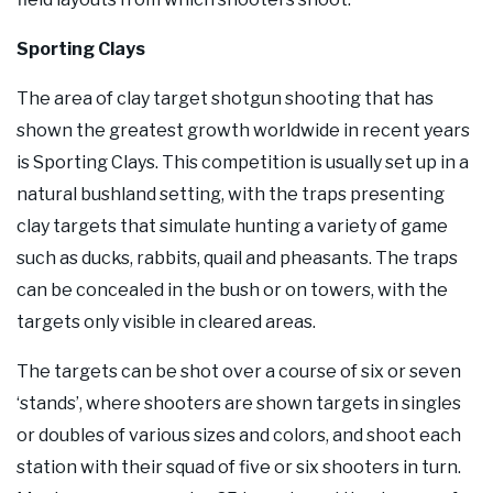
Sporting Clays
The area of clay target shotgun shooting that has
shown the greatest growth worldwide in recent years
is Sporting Clays. This competition is usually set up in a
natural bushland setting, with the traps presenting
clay targets that simulate hunting a variety of game
such as ducks, rabbits, quail and pheasants. The traps
can be concealed in the bush or on towers, with the
targets only visible in cleared areas.
The targets can be shot over a course of six or seven
‘stands’, where shooters are shown targets in singles
or doubles of various sizes and colors, and shoot each
station with their squad of five or six shooters in turn.