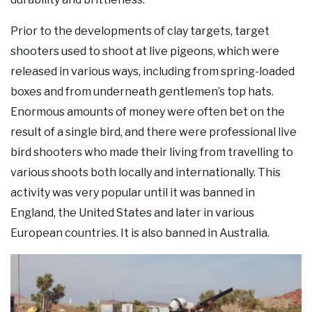
Prior to the developments of clay targets, target
shooters used to shoot at live pigeons, which were
released in various ways, including from spring-loaded
boxes and from underneath gentlemen’s top hats.
Enormous amounts of money were often bet on the
result of a single bird, and there were professional live
bird shooters who made their living from travelling to
various shoots both locally and internationally. This
activity was very popular until it was banned in
England, the United States and later in various
European countries. It is also banned in Australia.