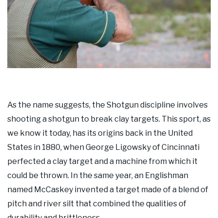
As the name suggests, the Shotgun discipline involves
shooting a shotgun to break clay targets. This sport, as
we know it today, has its origins back in the United
States in 1880, when George Ligowsky of Cincinnati
perfected a clay target and a machine from which it
could be thrown. In the same year, an Englishman
named McCaskey invented a target made of a blend of
pitch and river silt that combined the qualities of
durability and brittleness.