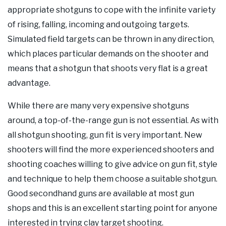
appropriate shotguns to cope with the infinite variety
of rising, falling, incoming and outgoing targets.
Simulated field targets can be thrown in any direction,
which places particular demands on the shooter and
means that a shotgun that shoots very flat is a great
advantage.
While there are many very expensive shotguns
around, a top-of-the-range gun is not essential. As with
all shotgun shooting, gun fit is very important. New
shooters will find the more experienced shooters and
shooting coaches willing to give advice on gun fit, style
and technique to help them choose a suitable shotgun.
Good secondhand guns are available at most gun
shops and this is an excellent starting point for anyone
interested in trying clay target shooting.