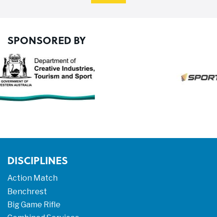
SPONSORED BY
DISCIPLINES
Action Match
Benchrest
Big Game Rifle