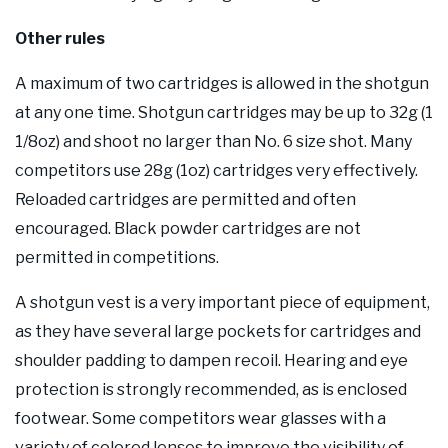
Other rules
A maximum of two cartridges is allowed in the shotgun
at any one time. Shotgun cartridges may be up to 32g (1
1/8oz) and shoot no larger than No. 6 size shot. Many
competitors use 28g (1oz) cartridges very effectively.
Reloaded cartridges are permitted and often
encouraged. Black powder cartridges are not
permitted in competitions.
A shotgun vest is a very important piece of equipment,
as they have several large pockets for cartridges and
shoulder padding to dampen recoil. Hearing and eye
protection is strongly recommended, as is enclosed
footwear. Some competitors wear glasses with a
variety of colored lenses to improve the visibility of