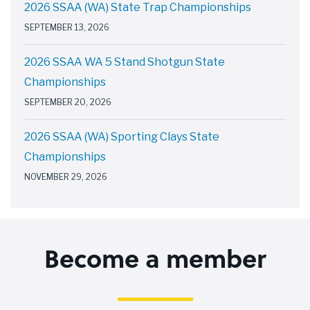
2026 SSAA (WA) State Trap Championships
SEPTEMBER 13, 2026
2026 SSAA WA 5 Stand Shotgun State
Championships
SEPTEMBER 20, 2026
2026 SSAA (WA) Sporting Clays State
Championships
NOVEMBER 29, 2026
Become a member