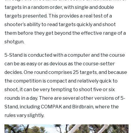
targets in a random order, with single and double
targets presented. This provides a real test of a
shooter’s ability to read targets quickly and shoot
them before they get beyond the effective range of a
shotgun.
5-Stand is conducted with a computer and the course
can be as easy or as devious as the course-setter
decides. One round comprises 25 targets, and because
the competition is compact and relatively quick to
shoot, it can be very tempting to shoot five or six
rounds in a day. There are several other versions of 5-
Stand, including COMPAK and Birdbrain, where the
rules vary slightly.