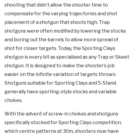
shooting that didn’t allow the shooter time to
compensate for the varying trajectories and shot
placement of a shotgun that shoots high. Trap
shotguns were often modified by lowering the stocks
and boring out the barrels to allow more spread of
shot for closer targets. Today, the Sporting Clays
shotgun is every bit as specialised as any Trap or Skeet
shotgun. It is designed to make the shooter’s job
easier on the infinite variation of targets thrown.
Shotguns suitable for Sporting Clays and 5-Stand
generally have sporting-style stocks and variable
chokes.
With the advent of screw-in chokes and shotguns
specifically stocked for Sporting Clays competition,
which centre patterns at 30m, shooters now have