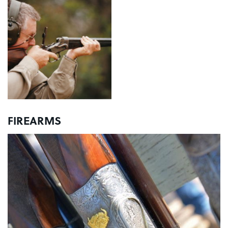
FIREARMS