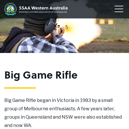
Home
Sporting
Togg
Shooters'
Men
Our Clubs
Association
of
Disciplines
WA
To
su
Conservation
me
To
su
Membership
me
To
Big Game Rifle
su
Join
me
About
Big Game Rifle began in Victoria in 1983 by a small
News
group of Melbourne enthusiasts. A few years later,
groups in Queensland and NSW were also established
Upcoming Events
and now WA.