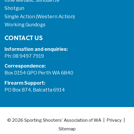
Rifle Metallic Silhouette
Shotgun
Single Action (Western Action)
Working Gundogs
CONTACT US
Information and enquiries:
Ph: 08 9497 7919
Correspondence:
Box D154 GPO Perth WA 6840
Firearm Support:
PO Box 874, Balcatta 6914
© 2026
Sporting Shooters' Association of WA
Privacy
Sitemap