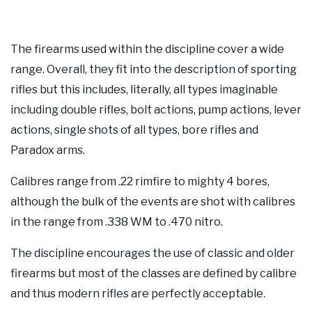
The firearms used within the discipline cover a wide
range. Overall, they fit into the description of sporting
rifles but this includes, literally, all types imaginable
including double rifles, bolt actions, pump actions, lever
actions, single shots of all types, bore rifles and
Paradox arms.
Calibres range from .22 rimfire to mighty 4 bores,
although the bulk of the events are shot with calibres
in the range from .338 WM to .470 nitro.
The discipline encourages the use of classic and older
firearms but most of the classes are defined by calibre
and thus modern rifles are perfectly acceptable.