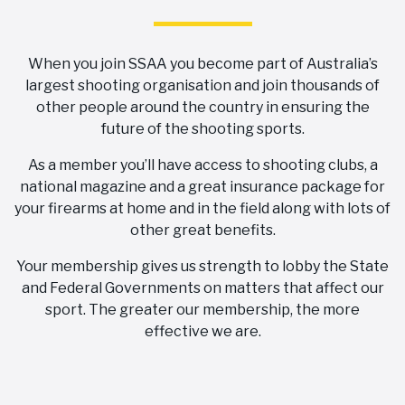
When you join SSAA you become part of Australia’s
largest shooting organisation and join thousands of
other people around the country in ensuring the
future of the shooting sports.
As a member you’ll have access to shooting clubs, a
national magazine and a great insurance package for
your firearms at home and in the field along with lots of
other great benefits.
Your membership gives us strength to lobby the State
and Federal Governments on matters that affect our
sport. The greater our membership, the more
effective we are.