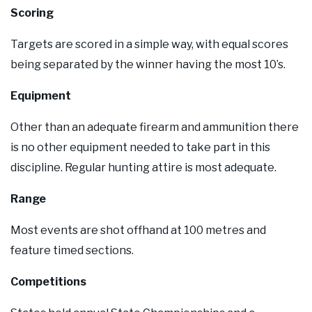
Scoring
Targets are scored in a simple way, with equal scores
being separated by the winner having the most 10’s.
Equipment
Other than an adequate firearm and ammunition there
is no other equipment needed to take part in this
discipline. Regular hunting attire is most adequate.
Range
Most events are shot offhand at 100 metres and
feature timed sections.
Competitions