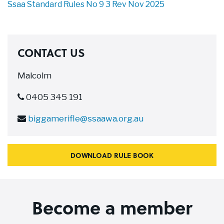
Ssaa Standard Rules No 9 3 Rev Nov 2025
CONTACT US
Malcolm
0405 345 191
biggamerifle@ssaawa.org.au
DOWNLOAD RULE BOOK
Become a member