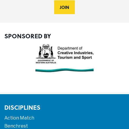
JOIN
SPONSORED BY
DISCIPLINES
Action Match
Benchrest