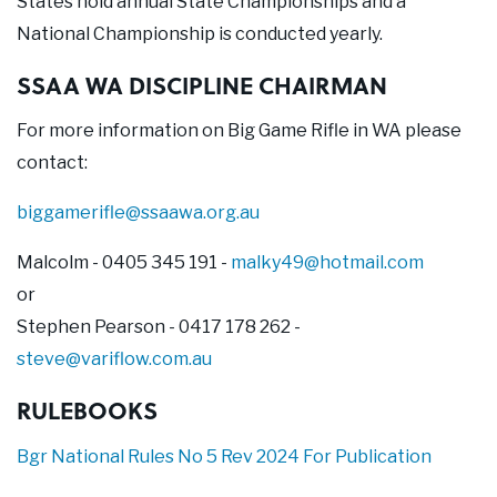
States hold annual State Championships and a
National Championship is conducted yearly.
SSAA WA DISCIPLINE CHAIRMAN
For more information on Big Game Rifle in WA please
contact:
biggamerifle@ssaawa.org.au
Malcolm - 0405 345 191 -
malky49@hotmail.com
or
Stephen Pearson - 0417 178 262 -
steve@variflow.com.au
RULEBOOKS
Bgr National Rules No 5 Rev 2024 For Publication