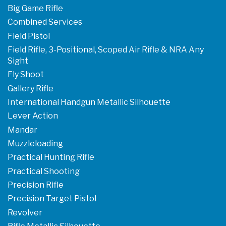
Big Game Rifle
Combined Services
Field Pistol
Field Rifle, 3-Positional, Scoped Air Rifle & NRA Any
Sight
Fly Shoot
Gallery Rifle
International Handgun Metallic Silhouette
Lever Action
Mandar
Muzzleloading
Practical Hunting Rifle
Practical Shooting
Precision Rifle
Precision Target Pistol
Revolver