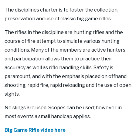
Our Supporters
The disciplines charter is to foster the collection,
preservation and use of classic big game rifles.
Contact Us
The rifles in the discipline are hunting rifles and the
course of fire attempt to simulate various hunting
conditions. Many of the members are active hunters
and participation allows them to practice their
accuracy as well as rifle handling skills. Safety is
paramount, and with the emphasis placed on offhand
shooting, rapid fire, rapid reloading and the use of open
sights.
No slings are used. Scopes can be used; however in
most events a small handicap applies.
Big Game Rifle video here