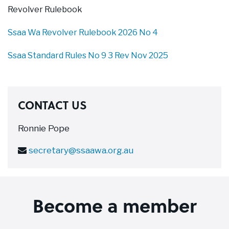
Revolver Rulebook
Ssaa Wa Revolver Rulebook 2026 No 4
Ssaa Standard Rules No 9 3 Rev Nov 2025
CONTACT US
Ronnie Pope
secretary@ssaawa.org.au
Become a member