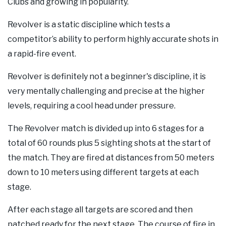
Clubs and growing in popularity.
Our Supporters
Revolver is a static discipline which tests a
Contact Us
competitor’s ability to perform highly accurate shots in
a rapid-fire event.
Revolver is definitely not a beginner's discipline, it is
very mentally challenging and precise at the higher
levels, requiring a cool head under pressure.
The Revolver match is divided up into 6 stages for a
total of 60 rounds plus 5 sighting shots at the start of
the match. They are fired at distances from 50 meters
down to 10 meters using different targets at each
stage.
After each stage all targets are scored and then
patched ready for the next stage. The course of fire in