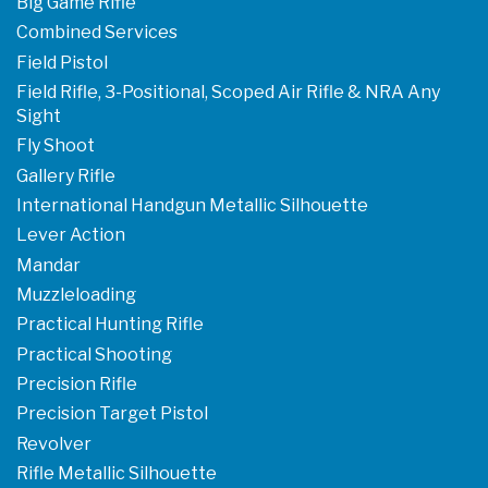
Big Game Rifle
Combined Services
Field Pistol
Field Rifle, 3-Positional, Scoped Air Rifle & NRA Any
Sight
Fly Shoot
Gallery Rifle
International Handgun Metallic Silhouette
Lever Action
Mandar
Muzzleloading
Practical Hunting Rifle
Practical Shooting
Precision Rifle
Precision Target Pistol
Revolver
Rifle Metallic Silhouette