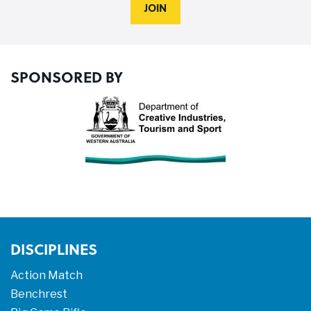
JOIN
SPONSORED BY
DISCIPLINES
Action Match
Benchrest