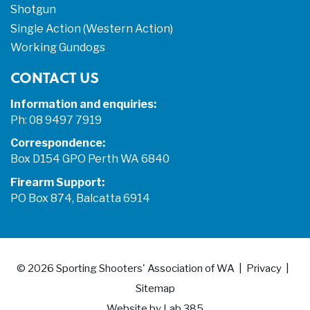
Shotgun
Single Action (Western Action)
Working Gundogs
CONTACT US
Information and enquiries:
Ph: 08 9497 7919
Correspondence:
Box D154 GPO Perth WA 6840
Firearm Support:
PO Box 874, Balcatta 6914
© 2026
Sporting Shooters' Association of WA
Privacy
Sitemap
Website by
Lab 385