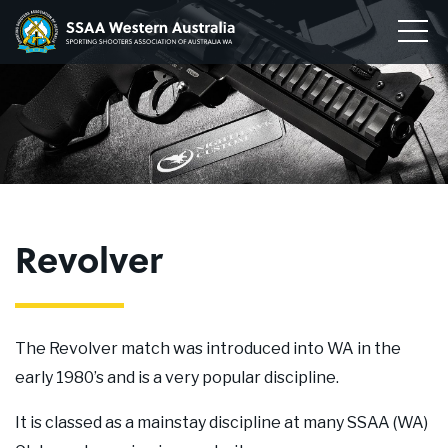
Home
Sporting
Togg
Shooters'
Men
Our Clubs
Association
of
Disciplines
WA
To
su
Conservation
me
To
su
Membership
me
To
Revolver
su
Join
me
About
The Revolver match was introduced into WA in the
News
early 1980’s and is a very popular discipline.
Upcoming Events
It is classed as a mainstay discipline at many SSAA (WA)