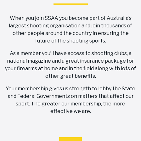
When you join SSAA you become part of Australia’s
largest shooting organisation and join thousands of
other people around the country in ensuring the
future of the shooting sports.
As a member you’ll have access to shooting clubs, a
national magazine and a great insurance package for
your firearms at home and in the field along with lots of
other great benefits.
Your membership gives us strength to lobby the State
and Federal Governments on matters that affect our
sport. The greater our membership, the more
effective we are.