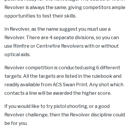
Revolver is always the same, giving competitors ample
opportunities to test their skills.
In Revolver, as the name suggest you must use a
Revolver. There are 4 separate divisions, so you can
use Rimfire or Centrefire Revolvers with or without
optical aids.
Revolver competition is conducted using 6 different
targets. All the targets are listed in the rulebook and
readily available from ACS Swan Print. Any shot which
contacts a line will be awarded the higher score.
If you would like to try pistol shooting, or a good
Revolver challenge, then the Revolver discipline could
be for you.