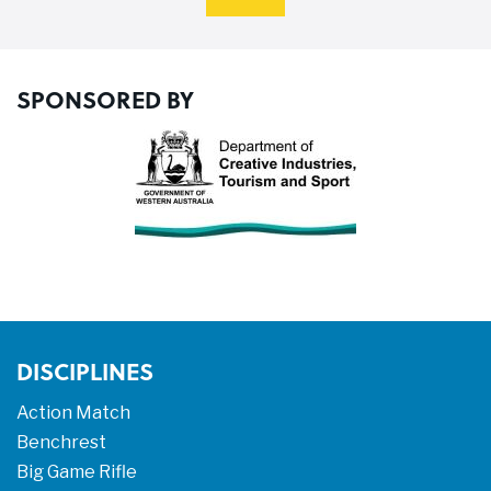
SPONSORED BY
DISCIPLINES
Action Match
Benchrest
Big Game Rifle