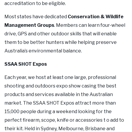
accreditation to be eligible.
Most states have dedicated
Conservation & Wildlife
Management Groups
. Members can learn four-wheel
drive, GPS and other outdoor skills that will enable
them to be better hunters while helping preserve
Australia’s environmental balance.
SSAA SHOT Expos
Each year, we host at least one large, professional
shooting and outdoors expo show casing the best
products and services available in the Australian
market. The SSAA SHOT Expos attract more than
15,000 people during a weekend looking for the
perfect firearm, scope, knife or accessories t o add to
their kit. Held in Sydney, Melbourne, Brisbane and