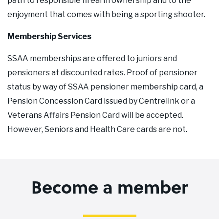
path to responsible firearm ownership and to the
enjoyment that comes with being a sporting shooter.
Membership Services
SSAA memberships are offered to juniors and
pensioners at discounted rates. Proof of pensioner
status by way of SSAA pensioner membership card, a
Pension Concession Card issued by Centrelink or a
Veterans Affairs Pension Card will be accepted.
However, Seniors and Health Care cards are not.
Become a member