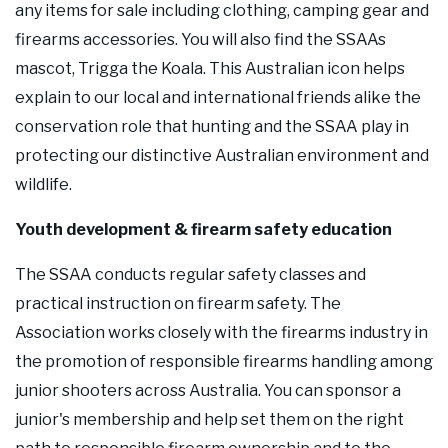
any items for sale including clothing, camping gear and
firearms accessories. You will also find the SSAAs
mascot, Trigga the Koala. This Australian icon helps
explain to our local and international friends alike the
conservation role that hunting and the SSAA play in
protecting our distinctive Australian environment and
wildlife.
Youth development & firearm safety education
The SSAA conducts regular safety classes and
practical instruction on firearm safety. The
Association works closely with the firearms industry in
the promotion of responsible firearms handling among
junior shooters across Australia. You can sponsor a
junior's membership and help set them on the right