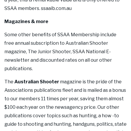
SSAA members. ssaaib.com.au
Magazines & more
Some other benefits of SSAA Membership include
free annual subscription to Australian Shooter
magazine, The Junior Shooter, SSAA National E-
newsletter and discounted rates on all our other
publications.
The
Australian Shooter
magazine is the pride of the
Associations publications fleet and is mailed as a bonus
to our members 11 times per year, saving them almost
$100 each year on the newsagency price. Our other
publications cover topics such as hunting, a how -to
guide to shooting and hunting, handguns, politics, state