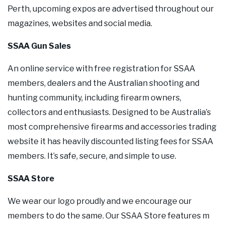
Perth, upcoming expos are advertised throughout our
magazines, websites and social media.
SSAA Gun Sales
An online service with free registration for SSAA
members, dealers and the Australian shooting and
hunting community, including firearm owners,
collectors and enthusiasts. Designed to be Australia’s
most comprehensive firearms and accessories trading
website it has heavily discounted listing fees for SSAA
members. It’s safe, secure, and simple to use.
SSAA Store
We wear our logo proudly and we encourage our
members to do the same. Our SSAA Store features m