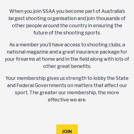
When you join SSAA you become part of Australia’s
largest shooting organisation and join thousands of
other people around the country in ensuring the
future of the shooting sports.
As a member you’ll have access to shooting clubs, a
national magazine and a great insurance package for
your firearms at home and in the field along with lots of
other great benefits.
Your membership gives us strength to lobby the State
and Federal Governments on matters that affect our
sport. The greater our membership, the more
effective we are.
JOIN