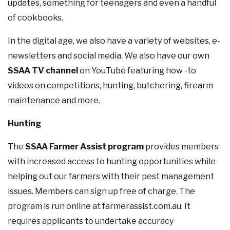
updates, something for teenagers and even a handful
of cookbooks.
In the digital age, we also have a variety of websites, e-
newsletters and social media. We also have our own
SSAA TV channel
on YouTube featuring how -to
videos on competitions, hunting, butchering, firearm
maintenance and more.
Hunting
The
SSAA Farmer Assist program
provides members
with increased access to hunting opportunities while
helping out our farmers with their pest management
issues. Members can sign up free of charge. The
program is run online at farmerassist.com.au. It
requires applicants to undertake accuracy