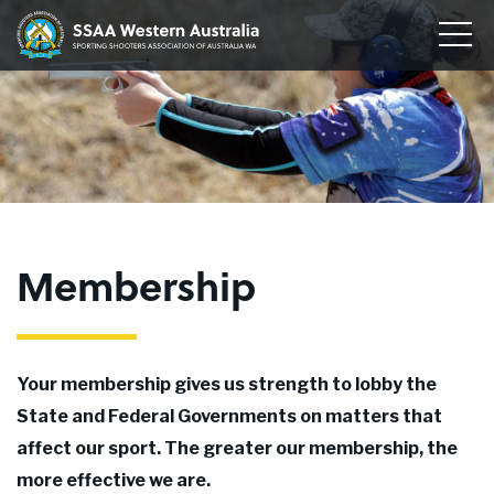
Home
Sporting
Togg
Shooters'
Men
Our Clubs
Association
of
Disciplines
WA
To
su
Conservation
me
To
su
Membership
me
To
Membership
su
Join
me
About
Your membership gives us strength to lobby the
News
State and Federal Governments on matters that
affect our sport. The greater our membership, the
Upcoming Events
more effective we are.