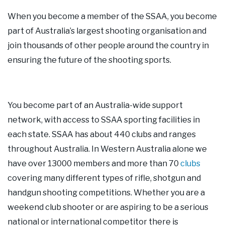
Our Supporters
When you become a member of the SSAA, you become
part of Australia’s largest shooting organisation and
Contact Us
join thousands of other people around the country in
ensuring the future of the shooting sports.
You become part of an Australia-wide support
network, with access to SSAA sporting facilities in
each state. SSAA has about 440 clubs and ranges
throughout Australia. In Western Australia alone we
have over 13000 members and more than 70
clubs
covering many different types of rifle, shotgun and
handgun shooting competitions. Whether you are a
weekend club shooter or are aspiring to be a serious
national or international competitor there is