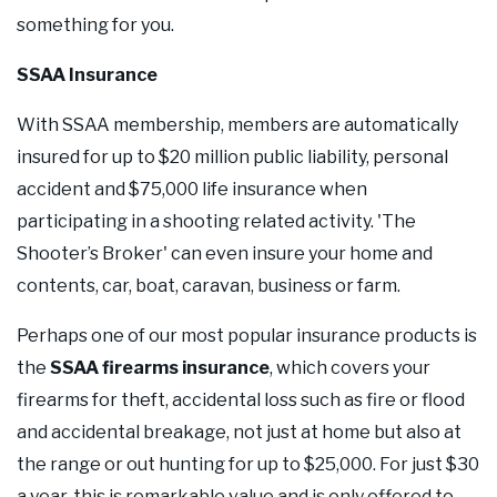
something for you.
SSAA Insurance
With SSAA membership, members are automatically
insured for up to $20 million public liability, personal
accident and $75,000 life insurance when
participating in a shooting­ related activity. 'The
Shooter’s Broker' can even insure your home and
contents, car, boat, caravan, business or farm.
Perhaps one of our most popular insurance products is
the
SSAA firearms insurance
, which covers your
firearms for theft, accidental loss such as fire or flood
and accidental breakage, not just at home but also at
the range or out hunting for up to $25,000. For just $30
a year, this is remarkable value and is only offered to