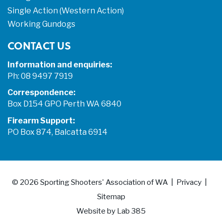
Single Action (Western Action)
Working Gundogs
CONTACT US
Information and enquiries:
Ph: 08 9497 7919
Correspondence:
Box D154 GPO Perth WA 6840
Firearm Support:
PO Box 874, Balcatta 6914
© 2026
Sporting Shooters' Association of WA
Privacy
Sitemap
Website by
Lab 385