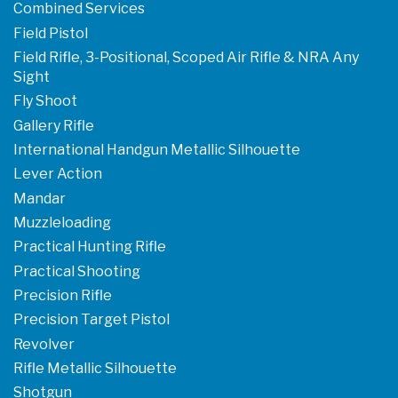
Combined Services
Field Pistol
Field Rifle, 3-Positional, Scoped Air Rifle & NRA Any
Sight
Fly Shoot
Gallery Rifle
International Handgun Metallic Silhouette
Lever Action
Mandar
Muzzleloading
Practical Hunting Rifle
Practical Shooting
Precision Rifle
Precision Target Pistol
Revolver
Rifle Metallic Silhouette
Shotgun