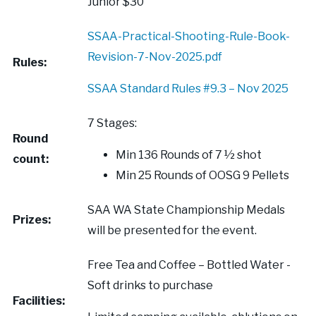
Junior $30
SSAA-Practical-Shooting-Rule-Book-
Revision-7-Nov-2025.pdf
Rules:
SSAA Standard Rules #9.3 – Nov 2025
7 Stages:
Round
Min 136 Rounds of 7 ½ shot
count:
Min 25 Rounds of OOSG 9 Pellets
SAA WA State Championship Medals
Prizes:
will be presented for the event.
Free Tea and Coffee – Bottled Water -
Soft drinks to purchase
Facilities: