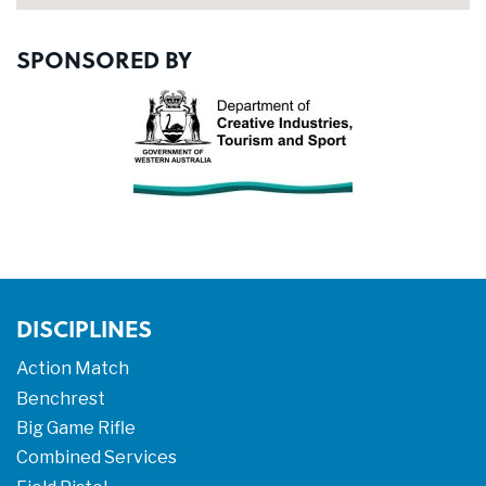
SPONSORED BY
DISCIPLINES
Action Match
Benchrest
Big Game Rifle
Combined Services