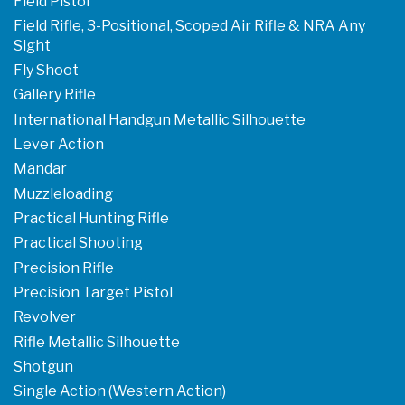
Field Pistol
Field Rifle, 3-Positional, Scoped Air Rifle & NRA Any
Sight
Fly Shoot
Gallery Rifle
International Handgun Metallic Silhouette
Lever Action
Mandar
Muzzleloading
Practical Hunting Rifle
Practical Shooting
Precision Rifle
Precision Target Pistol
Revolver
Rifle Metallic Silhouette
Shotgun
Single Action (Western Action)