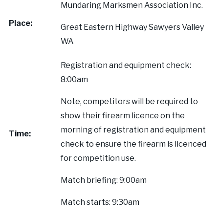
Mundaring Marksmen Association Inc.
Our Supporters
Place:
Great Eastern Highway Sawyers Valley
Contact Us
WA
Registration and equipment check:
8:00am
Note, competitors will be required to
show their firearm licence on the
morning of registration and equipment
Time:
check to ensure the firearm is licenced
for competition use.
Match briefing: 9:00am
Match starts: 9:30am