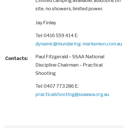
Limited camping available, ablutions on
site, no showers, limited power.
Jay Finlay
Tel: 0416 559 414 E:
dynamic@mundaring-marksmen.com.au
Paul Fitzgerald – SSAA National
Contacts:
Discipline Chairman – Practical
Shooting
Tel: 0407 773 286 E:
practicalshooting@ssaawa.org.au