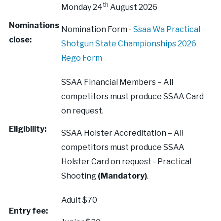
th
Monday 24
August 2026
Nominations
Nomination Form -
Ssaa Wa Practical
close:
Shotgun State Championships 2026
Rego Form
SSAA Financial Members – All
competitors must produce SSAA Card
on request.
Eligibility:
SSAA Holster Accreditation – All
competitors must produce SSAA
Holster Card on request - Practical
Shooting
(Mandatory)
.
Adult $70
Entry fee: