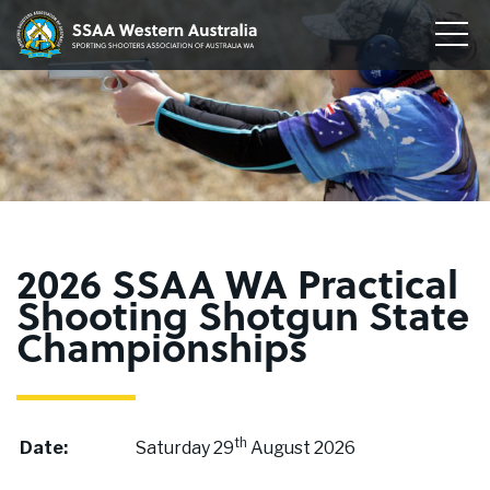
Home
Sporting
Togg
Shooters'
Men
Our Clubs
Association
of
Disciplines
WA
To
su
Conservation
me
To
su
Membership
me
To
2026 SSAA WA Practical
su
Join
Shooting Shotgun State
me
Championships
About
News
th
Date:
Saturday 29
August 2026
Upcoming Events