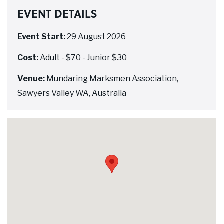
EVENT DETAILS
Event Start:
29 August 2026
Cost:
Adult - $70 - Junior $30
Venue:
Mundaring Marksmen Association,
Sawyers Valley WA, Australia